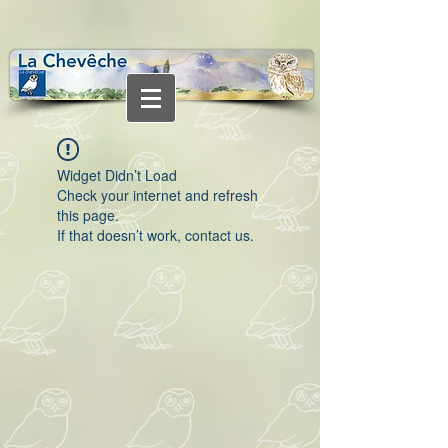
Widget Didn’t Load
Check your internet and refresh
this page.
If that doesn’t work, contact us.