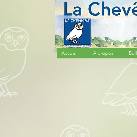
Accueil
A propos
Bull