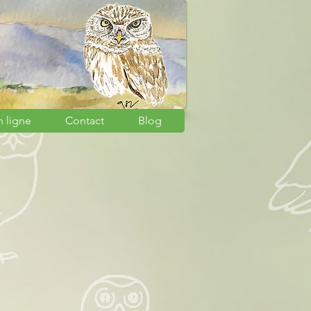
n ligne
Contact
Blog