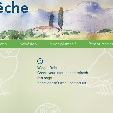
etin
Adhésion
A vos plumes !
Ressources e
Widget Didn’t Load
Check your internet and refresh
this page.
If that doesn’t work, contact us.